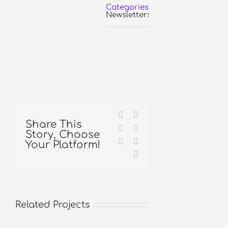
Categories:
Newsletters
Facebook
X
Share This
Reddit
LinkedIn
Story, Choose
Tumblr
Pinterest
Your Platform!
Email
Related Projects