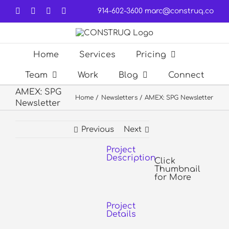
Skip
Facebook
LinkedIn
Forrst
Email
914-602-3600
marc@construq.co
to
content
Home
Services
Pricing
Team
Work
Blog
Connect
AMEX: SPG
Home
Newsletters
AMEX: SPG Newsletter
Newsletter
Previous
Next
Project
View
Description
Larger
Click
Thumbnail
Image
for More
Project
Details