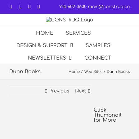
Skip
Facebook
LinkedIn
Forrst
Email
914-602-3600
marc@construq.co
to
content
HOME
SERVICES
DESIGN & SUPPORT
SAMPLES
NEWSLETTERS
CONNECT
Dunn Books
Home
Web Sites
Dunn Books
Previous
Next
View
Larger
Click
Thumbnail
Image
for More