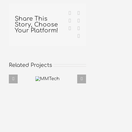
Facebook
X
Share This
Reddit
LinkedIn
Story, Choose
Tumblr
Pinterest
Your Platform!
Email
Related Projects