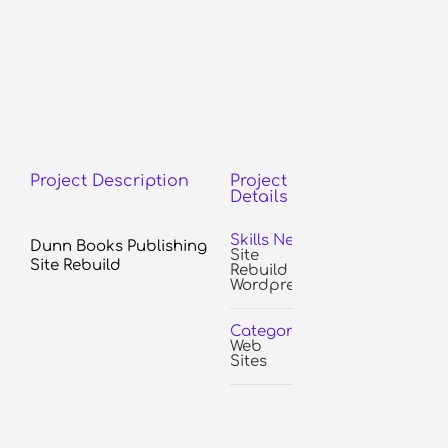
Project Description
Project
Details
Skills Needed:
Dunn Books Publishing
Site
Site Rebuild
Rebuild
Wordpress
Categories:
Web
Sites