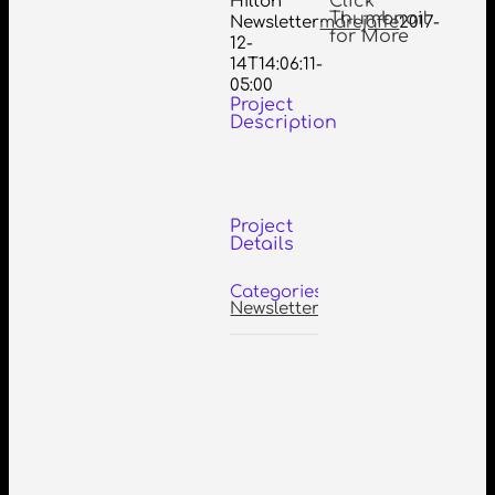
Click
Hilton
Thumbnail
Newsletter
marcjaffe
2017-
for More
12-
14T14:06:11-
05:00
Project
Description
Project
Details
Categories:
Newsletters