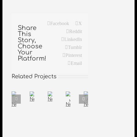
Facebook
X
Share
Reddit
This
Story,
LinkedIn
Choose
Tumblr
Your
Pinterest
Platform!
Email
Related Projects