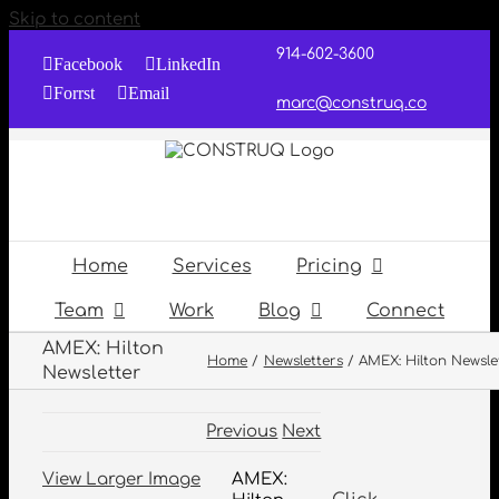
Skip to content
914-602-3600
Facebook
LinkedIn
Forrst
Email
marc@construq.co
Home
Services
Pricing
Team
Work
Blog
Connect
AMEX: Hilton
Home
Newsletters
AMEX: Hilton Newsle
Newsletter
Previous
Next
View Larger Image
AMEX: