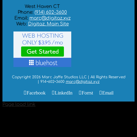
West Haven CT
Phone:
(914) 602-3600
Email:
marc@digitaz.xyz
Web:
Digitaz. Main Site
Copyright 2026 Marc Jaffe Studios LLC | All Rights Reserved
| 914•602•3600
marc@digitaz.xyz
Facebook
LinkedIn
Forrst
Email
Page load link