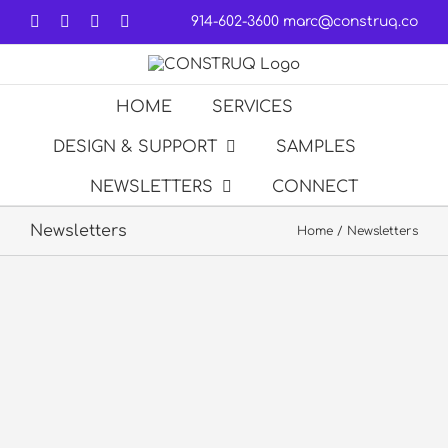
Skip
Facebook
LinkedIn
Forrst
Email
914-602-3600
marc@construq.co
to
content
HOME
SERVICES
DESIGN & SUPPORT
SAMPLES
NEWSLETTERS
CONNECT
Newsletters
Home
Newsletters
NBA G
League
WNBA
Jr. NBA
Newsletter
Newsletter
Newsletter