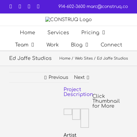
Skip
Facebook
LinkedIn
Forrst
Email
914-602-3600
marc@construq.co
to
content
Home
Services
Pricing
Team
Work
Blog
Connect
Ed Jaffe Studios
Home
Web Sites
Ed Jaffe Studios
Previous
Next
Project
View
Description
Larger
Click
Thumbnail
Image
for More
Artist