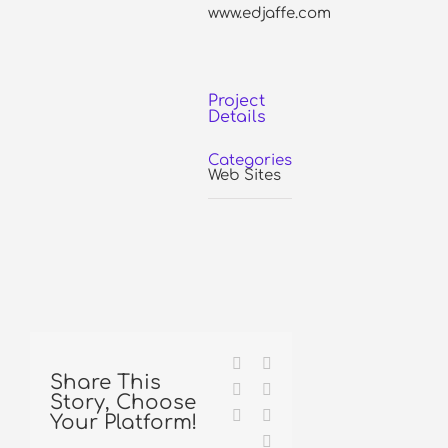
www.edjaffe.com
Project
Details
Categories:
Web Sites
Facebook
X
Share This
Reddit
LinkedIn
Story, Choose
Tumblr
Pinterest
Your Platform!
Email