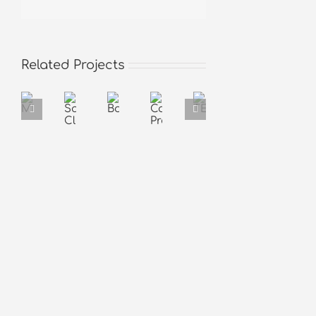
Related Projects