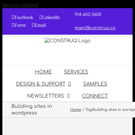
Skip to content
914-602-3600
Facebook
LinkedIn
Forrst
Email
marc@construq.co
HOME
SERVICES
DESIGN & SUPPORT
SAMPLES
NEWSLETTERS
CONNECT
Building sites in
Home
Tag:
Building sites in wordp
wordpress