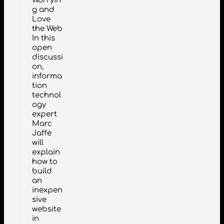
Worryin
g and
Love
the Web
In this
open
discussi
on,
informa
tion
technol
ogy
expert
Marc
Jaffe
will
explain
how to
build
an
inexpen
sive
website
in