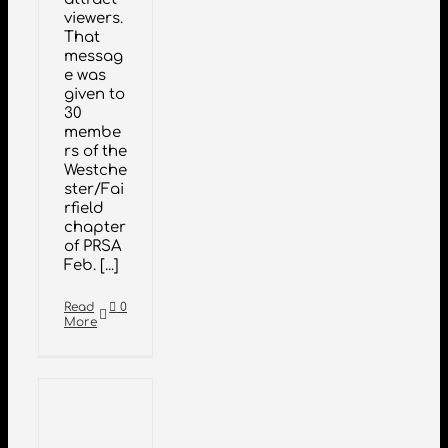
viewers.
That
messag
e was
given to
30
membe
rs of the
Westche
ster/Fai
rfield
chapter
of PRSA
Feb. [...]
Read
0
More