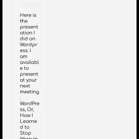
Here is
the
present
ation I
did on
Wordpr
ess. I
am
availabl
e to
present
at your
next
meeting
.
WordPre
ss, Or,
How I
Learne
d to
Stop