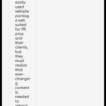
easily
used
website
packag
e well
suited
for PR
pros
and
their
clients,
but
they
must
realize
that
ever-
changin
g
content
is
needed
to
attract