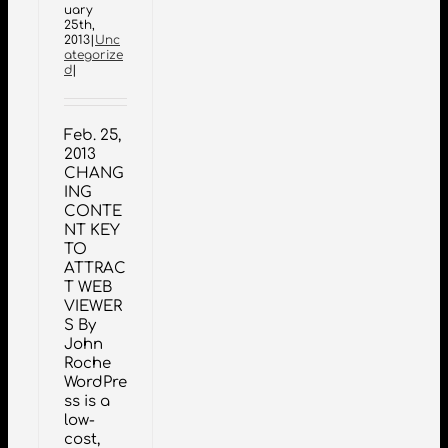
uary
25th,
2013
|
Unc
ategorize
d
|
Feb. 25,
2013
CHANG
ING
CONTE
NT KEY
TO
ATTRAC
T WEB
VIEWER
S By
John
Roche
WordPre
ss is a
low-
cost,