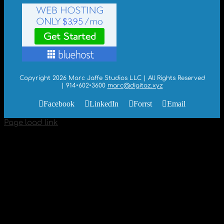
Copyright 2026 Marc Jaffe Studios LLC | All Rights Reserved
| 914•602•3600
marc@digitaz.xyz
Facebook
LinkedIn
Forrst
Email
Page load link