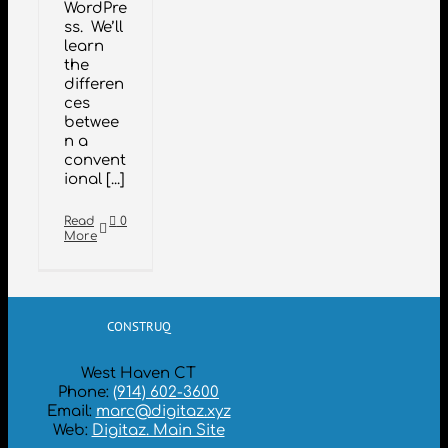
WordPre
ss. We’ll
learn
the
differen
ces
betwee
n a
convent
ional [...]
Read
0
More
CONSTRUQ
West Haven CT
Phone:
(914) 602-3600
Email:
marc@digitaz.xyz
Web:
Digitaz. Main Site