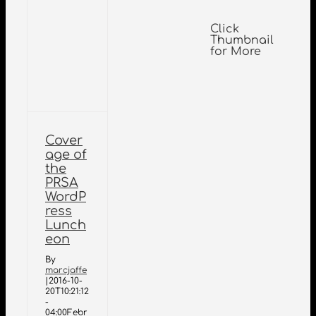
Click
Thumbnail
for More
Cover
age of
the
PRSA
WordP
ress
Lunch
eon
By
marcjaffe
|
2016-10-
20T10:21:12
-
04:00
Febr