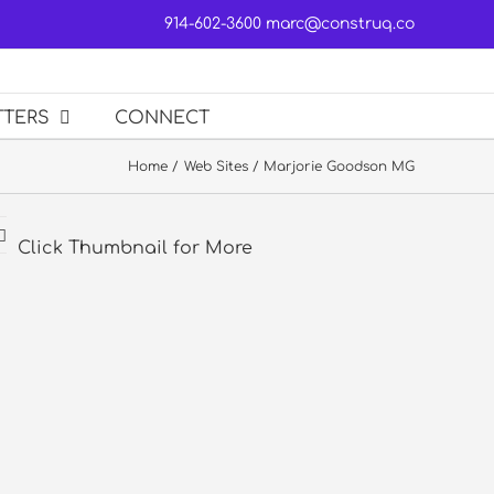
914-602-3600
marc@construq.co
TTERS
CONNECT
Home
Web Sites
Marjorie Goodson MG
Click Thumbnail for More