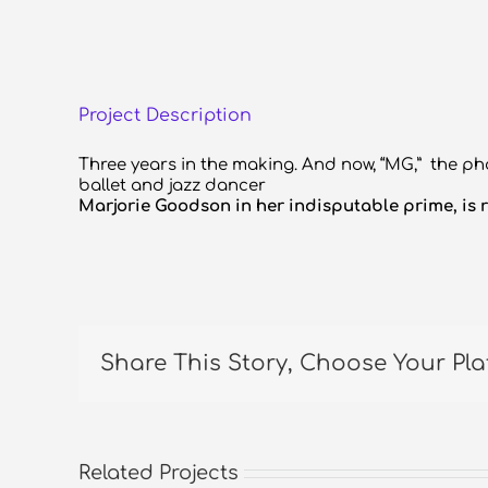
Project Description
Three years in the making. And now, “MG,” the ph
ballet and jazz dancer
Marjorie Goodson in her indisputable prime, is r
Share This Story, Choose Your Pla
Related Projects