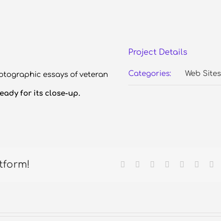
Project Details
Categories:
Web Sites
otographic essays of veteran
eady for its close-up.
tform!
Facebook
X
Reddit
LinkedIn
Tumblr
Pintere
Em