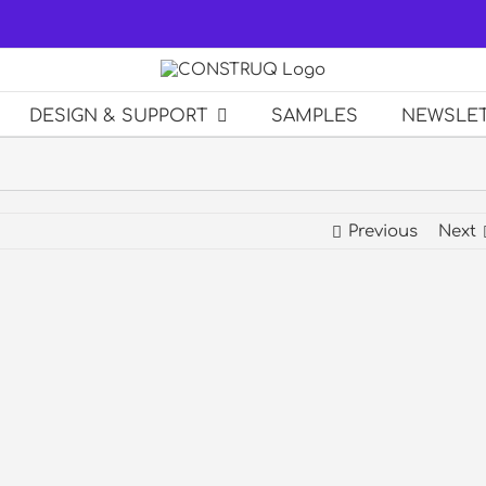
DESIGN & SUPPORT
SAMPLES
NEWSLE
Previous
Next