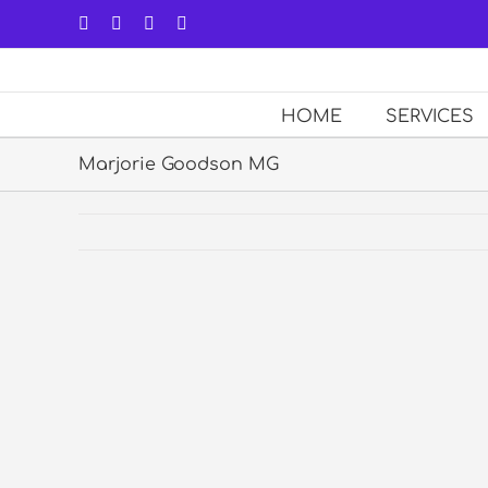
Skip
Facebook
LinkedIn
Forrst
Email
to
content
HOME
SERVICES
Marjorie Goodson MG
View
Larger
Image