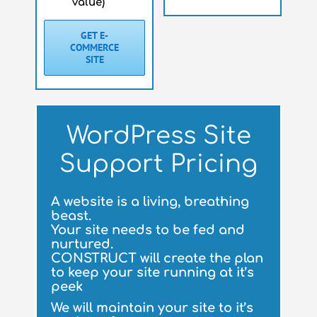
value)
GET E-
COMMERCE
SITE
WordPress Site
Support Pricing
A website is a living, breathing
beast.
Your site needs to be fed and
nurtured.
CONSTRUCT will create the plan
to keep your site running at it’s
peek
We will maintain your site to it’s