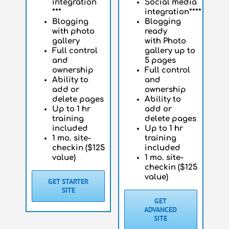
integration
Social media
***
integration****
Blogging
Blogging
with photo
ready
gallery
with
Photo
Full control
gallery up to
and
5 pages
ownership
Full control
Ability to
and
add or
ownership
delete pages
Ability to
Up to 1 hr
add or
training
delete pages
included
Up to 1 hr
1 mo. site-
training
checkin ($125
included
value)
1 mo. site-
checkin ($125
value)
GET STARTER
SITE
GET
ADVANCED
SITE