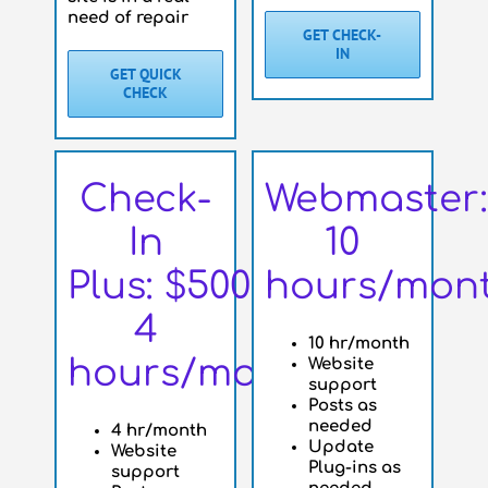
need of repair
GET CHECK-
IN
GET QUICK
CHECK
Check-
Webmaster:
In
10
Plus: $500
hours/mon
4
10 hr/month
hours/month
Website
support
Posts as
needed
4 hr/month
Update
Website
Plug-ins as
support