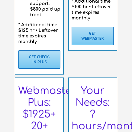
* Additional time
support.
$100 hr • Leftover
$500 paid up
time expires
front
monthly
* Additional time
$125 hr • Leftover
GET
time expires
WEBMASTER
monthly
GET CHECK-
IN PLUS
Webmaster
Your
Plus:
Needs:
$1925+
?
20+
hours/mon