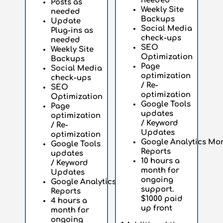
needed
Posts as
Weekly Site
needed
Backups
Update
Social Media
Plug-ins as
check-ups
needed
SEO
Weekly Site
Optimization
Backups
Page
Social Media
optimization
check-ups
/ Re-
SEO
optimization
Optimization
Google Tools
Page
updates
optimization
/
Keyword
/ Re-
Updates
optimization
Google
Analytics
Mon
Google Tools
Reports
updates
10 hours a
/
Keyword
month for
Updates
ongoing
Google
Analytics
Monthly
support.
Reports
$1000 paid
4 hours a
up front
month for
ongoing