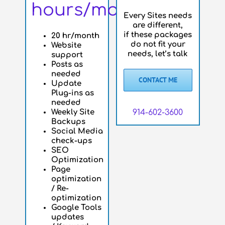
hours/month
Every Sites needs
are different,
if these packages
20 hr/month
do not fit your
Website
needs, let’s talk
support
Posts as
needed
CONTACT ME
Update
Plug-ins as
needed
Weekly Site
914-602-3600
Backups
Social Media
check-ups
SEO
Optimization
Page
optimization
/ Re-
optimization
Google Tools
updates