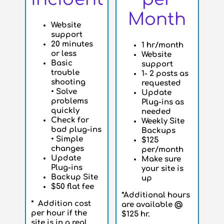
Month
Website
support
20 minutes
1 hr/month
or less
Website
Basic
support
trouble
1- 2 posts as
shooting
requested
•
Solve
Update
problems
Plug-ins as
quickly
needed
Check for
Weekly Site
bad plug-ins
Backups
•
Simple
$125
changes
per/month
Update
Make sure
Plug-ins
your site is
Backup Site
up
$50 flat fee
*Additional hours
* Addition cost
are available @
per hour if the
$125 hr.
site is in a real