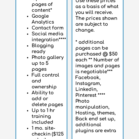
Use these prices
pages of
as a basis of what
content*
you will receive.
Google
The prices shown
Analytics
are subject to
Contact form
change.
Social media
integration****
* additional
Blogging
pages can be
ready
purchased @ $50
Photo gallery
each ** Number of
up to 5
images and pages
pages
is negotiable***
Full control
Facebook,
and
Instagram,
ownership
Linkedin,
Ability to
Pinterest ****
add or
Photo
delete pages
manipulation,
Up to 1 hr
Hosting, themes,
training
Back end set up,
included
additional
1 mo. site-
plugins are extra
checkin ($125