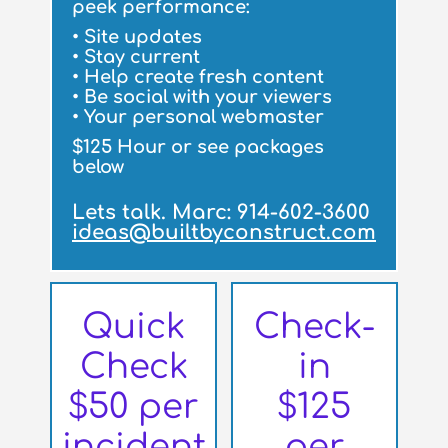
peek performance:
• Site updates
• Stay current
• Help create fresh content
• Be social with your viewers
• Your personal webmaster
$125 Hour or see packages
below
Lets talk. Marc: 914-602-3600
ideas@builtbyconstruct.com
Quick
Check-
Check
in
$50 per
$125
incident
per