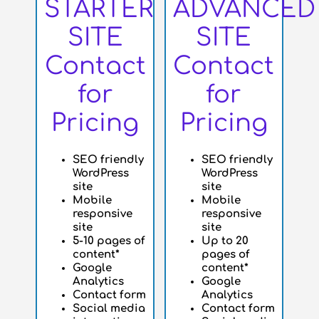
STARTER
ADVANCED
SITE
SITE
Contact
Contact
for
for
Pricing
Pricing
SEO friendly
SEO friendly
WordPress
WordPress
site
site
Mobile
Mobile
responsive
responsive
site
site
5-10 pages of
Up to 20
content*
pages of
Google
content*
Analytics
Google
Contact form
Analytics
Social media
Contact form