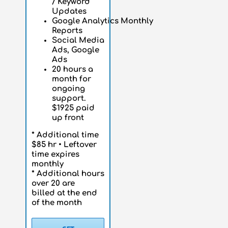
/
Keyword
Updates
Google
Analytics
Monthly
Reports
Social Media
Ads, Google
Ads
20 hours a
month for
ongoing
support.
$1925 paid
up front
* Additional time
$85 hr • Leftover
time expires
monthly
* Additional hours
over 20 are
billed at the end
of the month