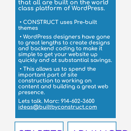
that all are built on the world
class platform of WordPress.
• CONSTRUCT uses Pre-built
themes
•
WordPress designers have gone
to great lengths to create designs
and backend coding to make it
simple to get your website up
quickly and at substantial savings.
•
This allows us to spend the
important part of site
construction to working on
content and building a great web
presence.
Lets talk. Marc: 914-602-3600
ideas@builtbyconstruct.com