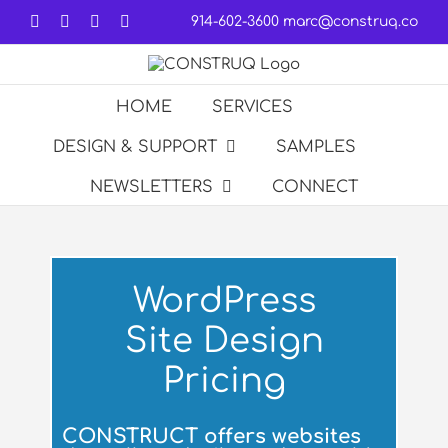
Skip
Facebook
LinkedIn
Forrst
Email
914-602-3600
marc@construq.co
to
content
HOME
SERVICES
DESIGN & SUPPORT
SAMPLES
NEWSLETTERS
CONNECT
WordPress
Site Design
Pricing
CONSTRUCT offers websites