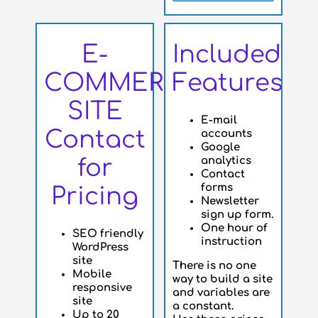
E-
Included
COMMERCE
Features
SITE
E-mail
Contact
accounts
Google
analytics
for
Contact
forms
Pricing
Newsletter
sign up form.
One hour of
SEO friendly
instruction
WordPress
site
There is no one
Mobile
way to build a site
responsive
and variables are
site
a constant.
Up to 20